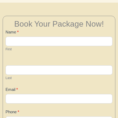
Book Your Package Now!
Contact
Name
*
Us
First
Last
Email
*
Phone
*