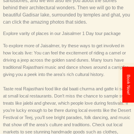
sandstones, and we will also tell you about the stories
behind their architectural wonders. Then we will go to the
beautiful Gadisar lake, surrounded by temples and ghat, you
can click the amazing photos that sides.
Explore varity of places in our Jaisalmer 1 Day tour package
To explore more of Jaisalmer, try these ways to get involved in
how locals live: You can feel the excitement of riding a camel or
driving a jeep across the golden sand dunes. Many tours have
traditional Rajasthani music and dance shows around a campfire
giving you a peek into the area’s rich cultural history.
Book Now!
Taste real Rajasthani food like dal baati churma and gatte ki sabzi
at small local restaurants. Don’t miss the chance to sample sweet
treats like jalebi and ghevar, which people love during festivals. If
you’re lucky enough to be there during local events like the Desert
Festival or Teej, you’ll see bright parades, folk dancing, and music
that show off the area’s culture and traditions. Check out local
markets to see stunning handmade goods such as clothes,