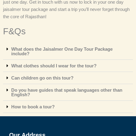
just one day. Get in touch with us now to lock in your one day
jaisalmer tour package
and start a trip you’ll never forget through
the core of Rajasthan!
F&Qs
What does the Jaisalmer One Day Tour Package
include?
What clothes should I wear for the tour?
Can children go on this tour?
Do you have guides that speak languages other than
English?
How to book a tour?
Our Address