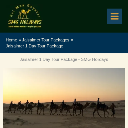
Skip
to
content
Home
Jaisalmer Tour Packages
Jaisalmer 1 Day Tour Package
Jaisalmer 1 Day Tour Package - SMG Holidays