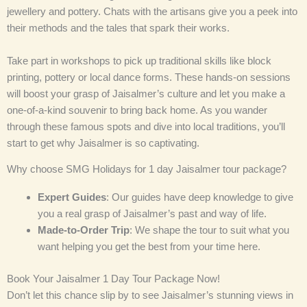
jewellery and pottery. Chats with the artisans give you a peek into
their methods and the tales that spark their works.
Take part in workshops to pick up traditional skills like block
printing, pottery or local dance forms. These hands-on sessions
will boost your grasp of Jaisalmer’s culture and let you make a
one-of-a-kind souvenir to bring back home. As you wander
through these famous spots and dive into local traditions, you’ll
start to get why Jaisalmer is so captivating.
Why choose SMG Holidays for 1 day Jaisalmer tour package?
Expert Guides
: Our guides have deep knowledge to give
you a real grasp of Jaisalmer’s past and way of life.
Made-to-Order Trip
: We shape the tour to suit what you
want helping you get the best from your time here.
Book Your Jaisalmer 1 Day Tour Package Now!
Don’t let this chance slip by to see Jaisalmer’s stunning views in