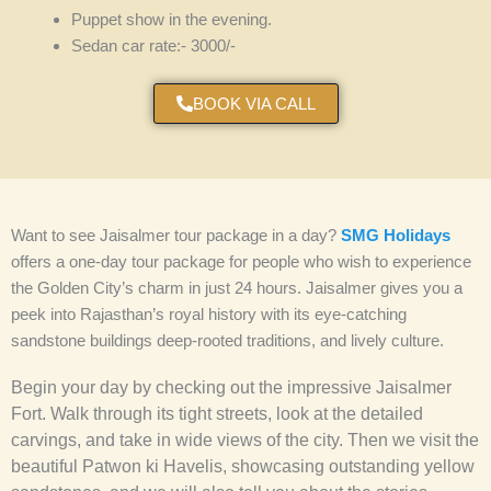
Puppet show in the evening.
Sedan car rate:- 3000/-
BOOK VIA CALL
Want to see Jaisalmer
tour package
in a day?
SMG Holidays
offers a one-day tour package for people who wish to experience
the Golden City’s charm in just 24 hours. Jaisalmer gives you a
peek into Rajasthan’s royal history with its eye-catching
sandstone buildings deep-rooted traditions, and lively culture.
Begin your day by checking out the impressive Jaisalmer
Fort. Walk through its tight streets, look at the detailed
carvings, and take in wide views of the city. Then we visit the
beautiful Patwon ki Havelis, showcasing outstanding yellow