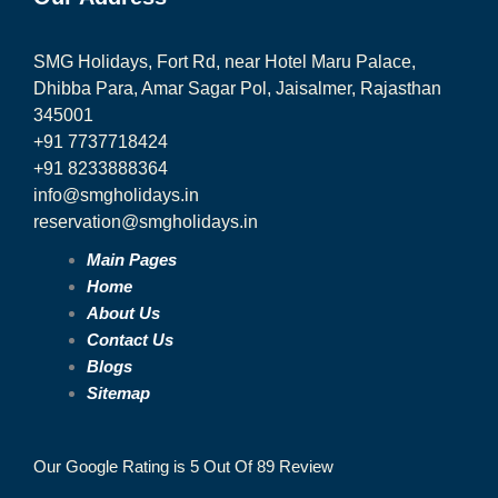
SMG Holidays, Fort Rd, near Hotel Maru Palace,
Dhibba Para, Amar Sagar Pol, Jaisalmer, Rajasthan
345001
+91 7737718424
+91 8233888364
info@smgholidays.in
reservation@smgholidays.in
Main Pages
Home
About Us
Contact Us
Blogs
Sitemap
Our Google Rating is 5 Out Of 89 Review