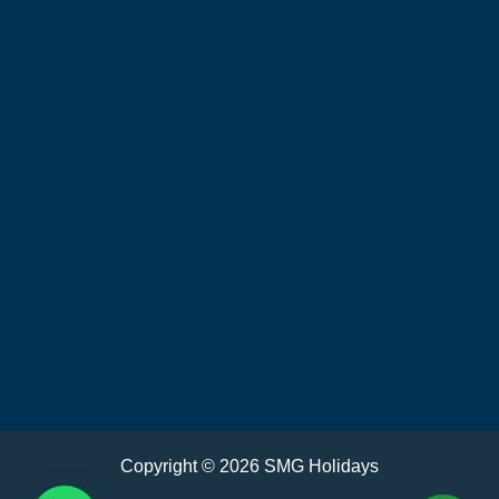
Copyright © 2026 SMG Holidays