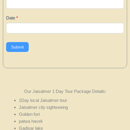
Date
*
Submit
Our Jaisalmer 1 Day Tour Package Details:
1Day local Jaisalmer tour
Jaisalmer city sightseeing
Golden fort
patwa haveli
Gadisar lake