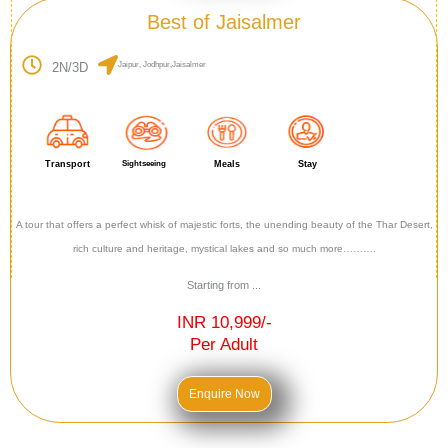
Best of Jaisalmer
2N/3D
Jaipur, Jodhpur,Jaisalmer
Transport
Sightseeing
Meals
Stay
A tour that offers a perfect whisk of majestic forts, the unending beauty of the Thar Desert,
rich culture and heritage, mystical lakes and so much more……….
Starting from ...
INR 10,999/-
Per Adult
Enquire Now