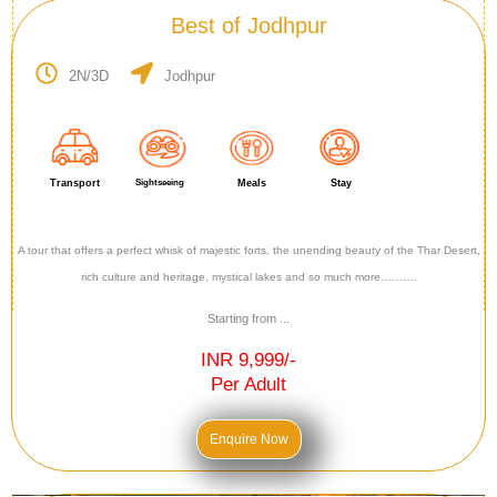
Best of Jodhpur
2N/3D
Jodhpur
Transport
Sightseeing
Meals
Stay
A tour that offers a perfect whisk of majestic forts, the unending beauty of the Thar Desert,
rich culture and heritage, mystical lakes and so much more……….
Starting from ...
INR 9,999/-
Per Adult
Enquire Now