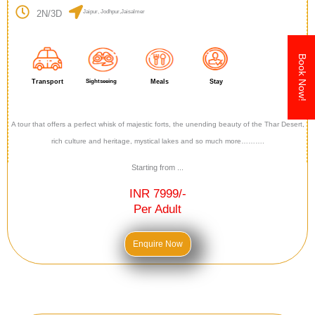
2N/3D
Jaipur, Jodhpur,Jaisalmer
Book Now!
Transport
Sightseeing
Meals
Stay
A tour that offers a perfect whisk of majestic forts, the unending beauty of the Thar Desert,
rich culture and heritage, mystical lakes and so much more……….
Starting from ...
INR 7999/-
Per Adult
Enquire Now