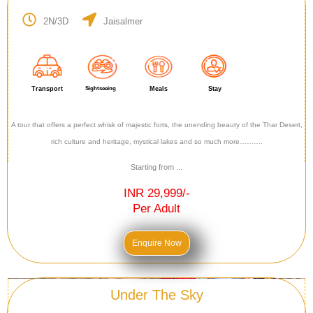
2N/3D
Jaisalmer
Transport
Sightseeing
Meals
Stay
A tour that offers a perfect whisk of majestic forts, the unending beauty of the Thar Desert,
rich culture and heritage, mystical lakes and so much more……….
Starting from ...
INR 29,999/-
Per Adult
Enquire Now
Under The Sky