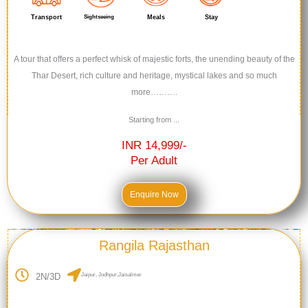
Transport
Sightseeing
Meals
Stay
A tour that offers a perfect whisk of majestic forts, the unending beauty of the
Thar Desert, rich culture and heritage, mystical lakes and so much
more……….
Starting from ...
INR 14,999/-
Per Adult
Enquire Now
Rangila Rajasthan
2N/3D
Jaipur, Jodhpur,Jaisalmer