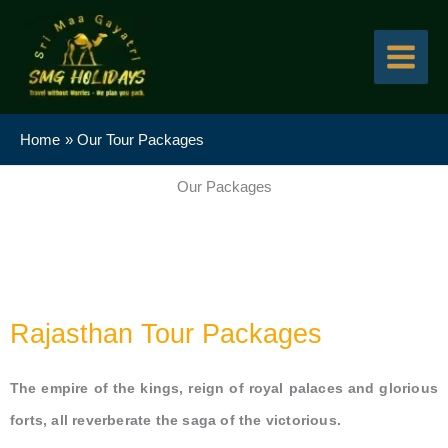
Skip
to
content
Home
Our Tour Packages
Our Packages
Rajasthan Tour Packages
The empire of the kings, reign of royal palaces and glorious
forts, all reverberate the saga of the victorious.