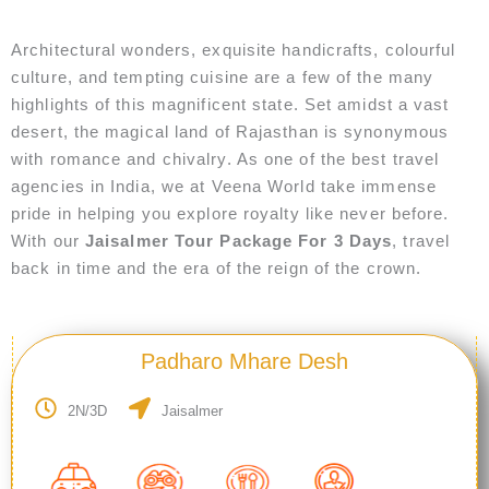
Architectural wonders, exquisite handicrafts, colourful
culture, and tempting cuisine are a few of the many
highlights of this magnificent state. Set amidst a vast
desert, the magical land of Rajasthan is synonymous
with romance and chivalry. As one of the best travel
agencies in India, we at Veena World take immense
pride in helping you explore royalty like never before.
With our
Jaisalmer Tour Package For 3 Days
, travel
back in time and the era of the reign of the crown.
Padharo Mhare Desh
2N/3D
Jaisalmer