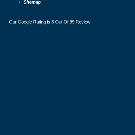
Sitemap
Our Google Rating is 5 Out Of 89 Review