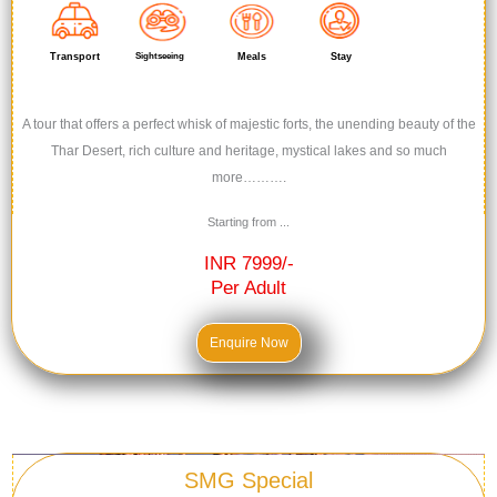
Transport
Sightseeing
Meals
Stay
A tour that offers a perfect whisk of majestic forts, the unending beauty of the
Thar Desert, rich culture and heritage, mystical lakes and so much
more……….
Starting from ...
INR 7999/-
Per Adult
Enquire Now
SMG Special