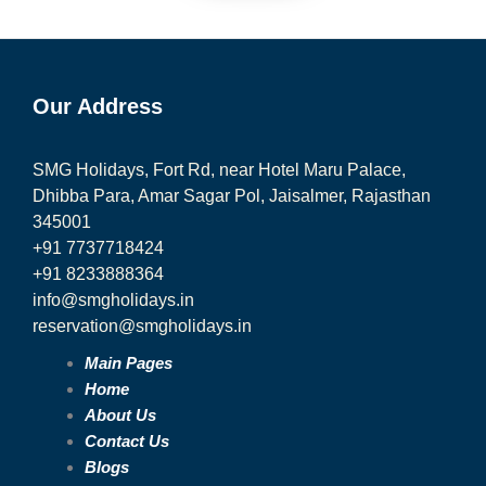
Our Address
SMG Holidays, Fort Rd, near Hotel Maru Palace,
Dhibba Para, Amar Sagar Pol, Jaisalmer, Rajasthan
345001
+91 7737718424
+91 8233888364
info@smgholidays.in
reservation@smgholidays.in
Main Pages
Home
About Us
Contact Us
Blogs