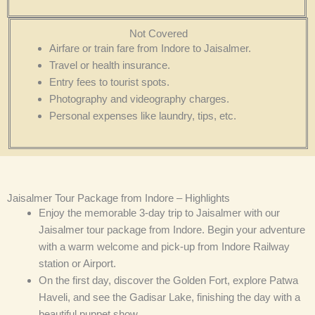
Not Covered
Airfare or train fare from Indore to Jaisalmer.
Travel or health insurance.
Entry fees to tourist spots.
Photography and videography charges.
Personal expenses like laundry, tips, etc.
Jaisalmer Tour Package from Indore – Highlights
Enjoy the memorable 3-day trip to Jaisalmer with our
Jaisalmer tour package from Indore. Begin your adventure
with a warm welcome and pick-up from Indore Railway
station or Airport.
On the first day, discover the Golden Fort, explore Patwa
Haveli, and see the Gadisar Lake, finishing the day with a
beautiful puppet show.