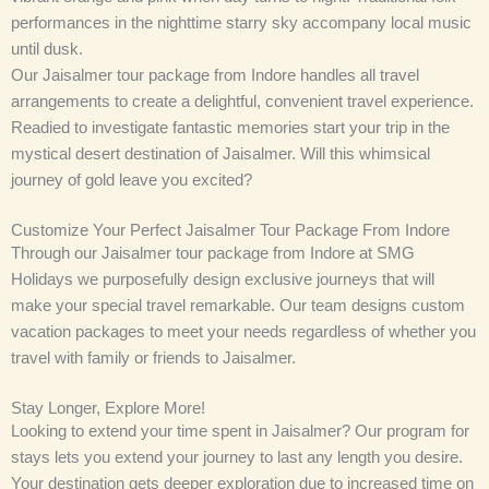
performances in the nighttime starry sky accompany local music
until dusk.
Our Jaisalmer tour package from Indore handles all travel
arrangements to create a delightful, convenient travel experience.
Readied to investigate fantastic memories start your trip in the
mystical desert destination of Jaisalmer. Will this whimsical
journey of gold leave you excited?
Customize Your Perfect Jaisalmer Tour Package From Indore
Through our Jaisalmer tour package from Indore at SMG
Holidays we purposefully design exclusive journeys that will
make your special travel remarkable. Our team designs custom
vacation packages to meet your needs regardless of whether you
travel with family or friends to Jaisalmer.
Stay Longer, Explore More!
Looking to extend your time spent in Jaisalmer? Our program for
stays lets you extend your journey to last any length you desire.
Your destination gets deeper exploration due to increased time on