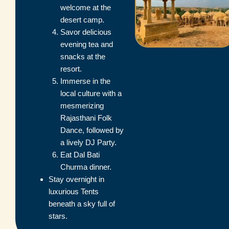
welcome at the
desert camp.
Savor delicious
evening tea and
snacks at the
resort.
Immerse in the
local culture with a
mesmerizing
Rajasthani Folk
Dance, followed by
a lively DJ Party.
Eat Dal Bati
Churma dinner.
Stay overnight in
luxurious Tents
beneath a sky full of
stars.