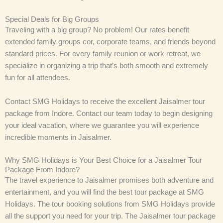
Special Deals for Big Groups
Traveling with a big group? No problem! Our rates benefit
extended family groups cor, corporate teams, and friends beyond
standard prices. For every family reunion or work retreat, we
specialize in organizing a trip that’s both smooth and extremely
fun for all attendees.
Contact SMG Holidays to receive the excellent Jaisalmer tour
package from Indore. Contact our team today to begin designing
your ideal vacation, where we guarantee you will experience
incredible moments in Jaisalmer.
Why SMG Holidays is Your Best Choice for a Jaisalmer Tour
Package From Indore?
The travel experience to Jaisalmer promises both adventure and
entertainment, and you will find the best tour package at SMG
Holidays. The tour booking solutions from SMG Holidays provide
all the support you need for your trip. The Jaisalmer tour package