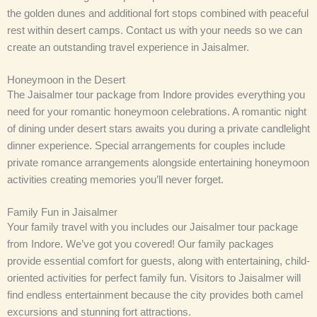
the golden dunes and additional fort stops combined with peaceful
rest within desert camps. Contact us with your needs so we can
create an outstanding travel experience in Jaisalmer.
Honeymoon in the Desert
The Jaisalmer tour package from Indore provides everything you
need for your romantic honeymoon celebrations. A romantic night
of dining under desert stars awaits you during a private candlelight
dinner experience. Special arrangements for couples include
private romance arrangements alongside entertaining honeymoon
activities creating memories you’ll never forget.
Family Fun in Jaisalmer
Your family travel with you includes our Jaisalmer tour package
from Indore. We’ve got you covered! Our family packages
provide essential comfort for guests, along with entertaining, child-
oriented activities for perfect family fun. Visitors to Jaisalmer will
find endless entertainment because the city provides both camel
excursions and stunning fort attractions.