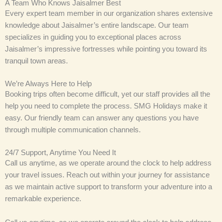
A Team Who Knows Jaisalmer Best
Every expert team member in our organization shares extensive
knowledge about Jaisalmer’s entire landscape. Our team
specializes in guiding you to exceptional places across
Jaisalmer’s impressive fortresses while pointing you toward its
tranquil town areas.
We’re Always Here to Help
Booking trips often become difficult, yet our staff provides all the
help you need to complete the process. SMG Holidays make it
easy. Our friendly team can answer any questions you have
through multiple communication channels.
24/7 Support, Anytime You Need It
Call us anytime, as we operate around the clock to help address
your travel issues. Reach out within your journey for assistance
as we maintain active support to transform your adventure into a
remarkable experience.