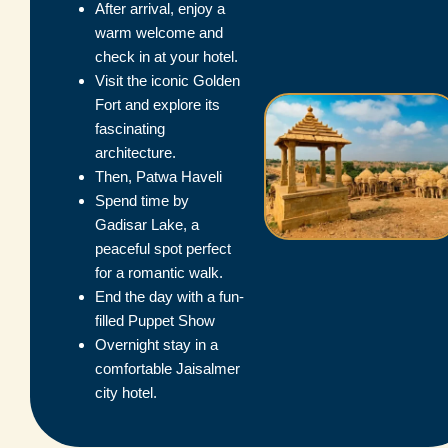
After arrival, enjoy a
warm welcome and
check in at your hotel.
Visit the iconic Golden
Fort and explore its
fascinating
architecture.
Then, Patwa Haveli
Spend time by
Gadisar Lake, a
peaceful spot perfect
for a romantic walk.
End the day with a fun-
filled Puppet Show
Overnight stay in a
comfortable Jaisalmer
city hotel.