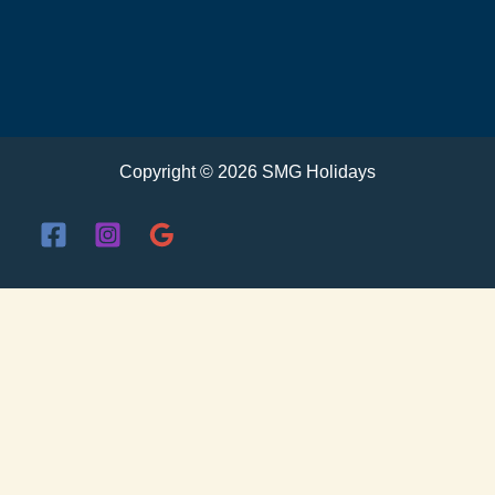
Copyright © 2026 SMG Holidays