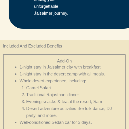
unforgettable
Jaisalmer journey.
Included And Excluded Benefits
Add-On
1-night stay in Jaisalmer city with breakfast.
1-night stay in the desert camp with all meals.
Whole desert experience, including:
Camel Safari
Traditional Rajasthani dinner
Evening snacks & tea at the resort, Sam
Desert adventure activities like folk dance, DJ
party, and more.
Well-conditioned Sedan car for 3 days.