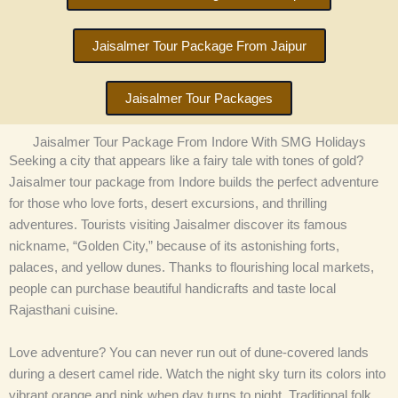
Jaisalmer Tour Package From Jaipur
Jaisalmer Tour Packages
Jaisalmer Tour Package From Indore With SMG Holidays
Seeking a city that appears like a fairy tale with tones of gold?
Jaisalmer tour package from Indore builds the perfect adventure
for those who love forts, desert excursions, and thrilling
adventures. Tourists visiting Jaisalmer discover its famous
nickname, “Golden City,” because of its astonishing forts,
palaces, and yellow dunes. Thanks to flourishing local markets,
people can purchase beautiful handicrafts and taste local
Rajasthani cuisine.
Love adventure? You can never run out of dune-covered lands
during a desert camel ride. Watch the night sky turn its colors into
vibrant orange and pink when day turns to night. Traditional folk