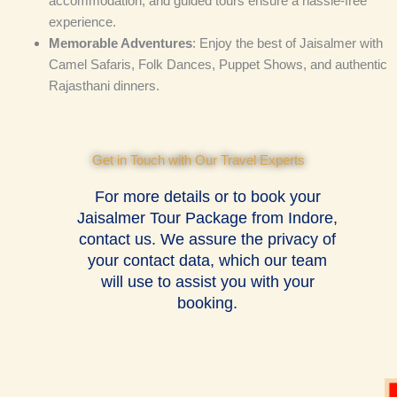
accommodation, and guided tours ensure a hassle-free
experience.
Memorable Adventures
: Enjoy the best of Jaisalmer with
Camel Safaris, Folk Dances, Puppet Shows, and authentic
Rajasthani dinners.
Get in Touch with Our Travel Experts
For more details or to book your
Jaisalmer Tour Package from Indore,
contact us. We assure the privacy of
your contact data, which our team
will use to assist you with your
booking.