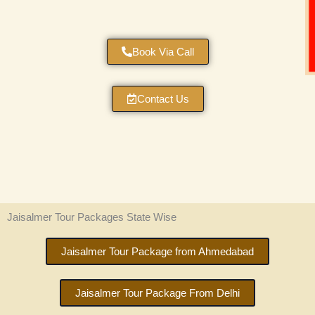
Book Via Call
Contact Us
Jaisalmer Tour Packages State Wise
Jaisalmer Tour Package from Ahmedabad
Jaisalmer Tour Package From Delhi