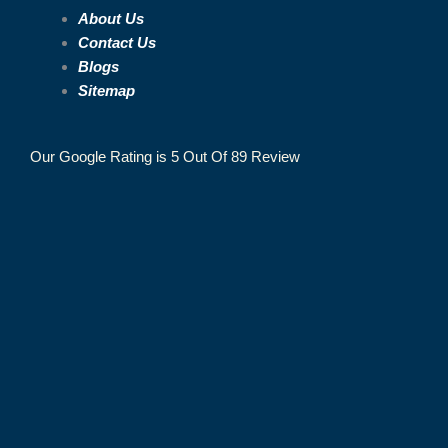
About Us
Contact Us
Blogs
Sitemap
Our Google Rating is 5 Out Of 89 Review