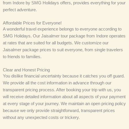
from Indore by SMG Holidays offers, provides everything for your
perfect adventure.
Affordable Prices for Everyone!
A wonderful travel experience belongs to everyone according to
SMG Holidays. Our Jaisalmer tour package from Indore operates
at rates that are suited for all budgets. We customize our
Jaisalmer package prices to suit everyone, from single travelers
to friends to families.
Clear and Honest Pricing
You dislike financial uncertainty because it catches you off guard.
We provide all the cost information in advance through our
transparent pricing process. After booking your trip with us, you
will receive detailed information about all aspects of your payment
at every stage of your journey. We maintain an open pricing policy
because we only provide straightforward, transparent prices
without any unexpected costs or trickery.