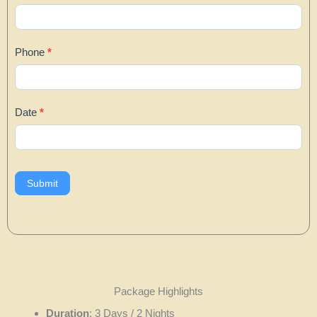
Phone
*
Date
*
Submit
Package Highlights
Duration
: 3 Days / 2 Nights