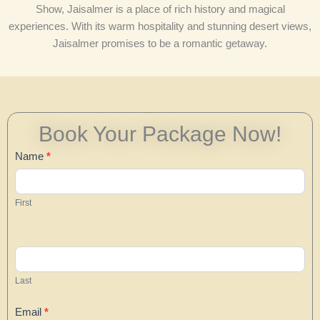
Show, Jaisalmer is a place of rich history and magical
experiences. With its warm hospitality and stunning desert views,
Jaisalmer promises to be a romantic getaway.
Book Your Package Now!
Contact
Name
*
Us
First
Last
Email
*