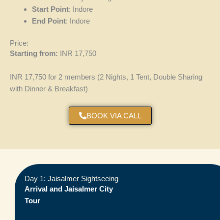
Start Point
: Indore
End Point
: Indore
Price:
Starting from:
INR 17,750
INR 17,750 for 2 members (2 Nights, 1 Tent, Double Sharing
with Dinner & Breakfast)
BOOK VIA CALL
Day 1: Jaisalmer Sightseeing
Arrival and Jaisalmer City
Tour