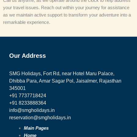
Call us anytime, as we operate around the clock to help address
your travel issues. Reach out within your journey for assistance
as we maintain active support to transform your adventure into a
remarkable experience.
Our Address
SMG Holidays, Fort Rd, near Hotel Maru Palace,
Dhibba Para, Amar Sagar Pol, Jaisalmer, Rajasthan
345001
+91 7737718424
+91 8233888364
info@smgholidays.in
reservation@smgholidays.in
Main Pages
Home