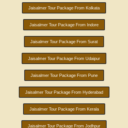
Jaisalmer Tour Package From Kolkata
Jaisalmer Tour Package From Indore
Jaisalmer Tour Package From Surat
Jaisalmer Tour Package From Udaipur
Jaisalmer Tour Package From Pune
Jaisalmer Tour Package From Hyderabad
Jaisalmer Tour Package From Kerala
Jaisalmer Tour Package From Jodhpur