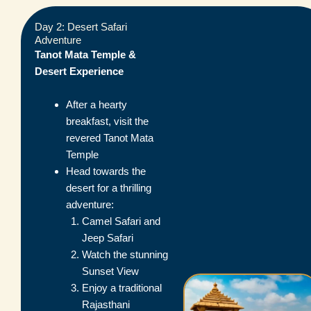
Day 2: Desert Safari
Adventure
Tanot Mata Temple &
Desert Experience
After a hearty
breakfast, visit the
revered Tanot Mata
Temple
Head towards the
desert for a thrilling
adventure:
Camel Safari and
Jeep Safari
Watch the stunning
Sunset View
Enjoy a traditional
Rajasthani