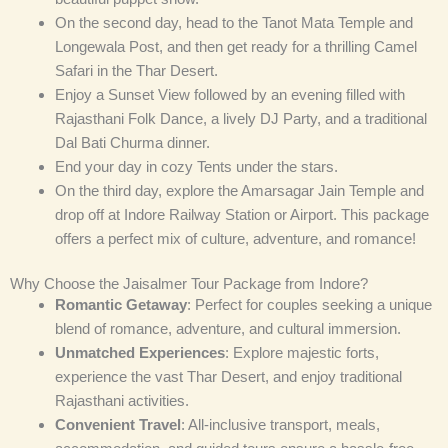
On the second day, head to the Tanot Mata Temple and
Longewala Post, and then get ready for a thrilling Camel
Safari in the Thar Desert.
Enjoy a Sunset View followed by an evening filled with
Rajasthani Folk Dance, a lively DJ Party, and a traditional
Dal Bati Churma dinner.
End your day in cozy Tents under the stars.
On the third day, explore the Amarsagar Jain Temple and
drop off at Indore Railway Station or Airport. This package
offers a perfect mix of culture, adventure, and romance!
Why Choose the Jaisalmer Tour Package from Indore?
Romantic Getaway
: Perfect for couples seeking a unique
blend of romance, adventure, and cultural immersion.
Unmatched Experiences
: Explore majestic forts,
experience the vast Thar Desert, and enjoy traditional
Rajasthani activities.
Convenient Travel
: All-inclusive transport, meals,