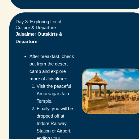
Day 3: Exploring Local
Culture & Departure
Jaisalmer Outskirts &
Departure
After breakfast, check
out from the desert
camp and explore
more of Jaisalmer:
Visit the peaceful
Amarsagar Jain
Temple.
Finally, you will be
dropped off at
Indore Railway
Station or Airport,
ending your